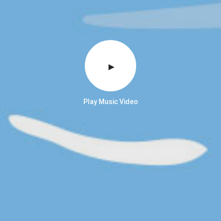
Play Music Video